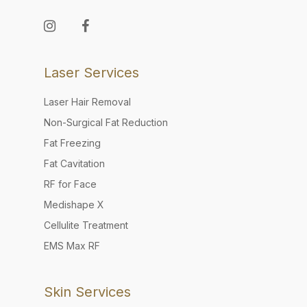
Laser Services
Laser Hair Removal
Non-Surgical Fat Reduction
Fat Freezing
Fat Cavitation
RF for Face
Medishape X
Cellulite Treatment
EMS Max RF
Skin Services