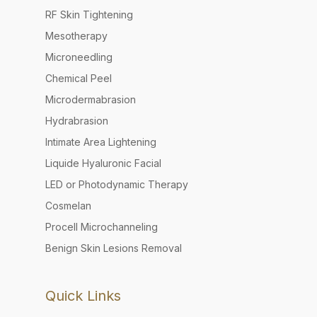
RF Skin Tightening
Mesotherapy
Microneedling
Chemical Peel
Microdermabrasion
Hydrabrasion
Intimate Area Lightening
Liquide Hyaluronic Facial
LED or Photodynamic Therapy
Cosmelan
Procell Microchanneling
Benign Skin Lesions Removal
Quick Links