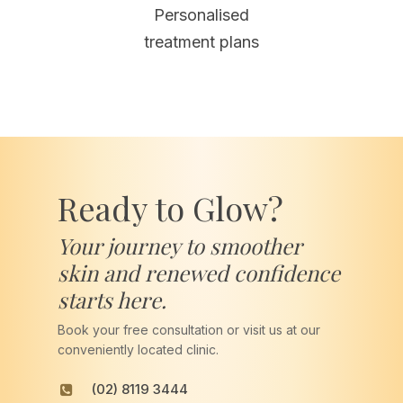
Personalised
treatment plans
Ready to Glow?
Your journey to smoother
skin and renewed confidence
starts here.
Book your free consultation or visit us at our
conveniently located clinic.
(02) 8119 3444