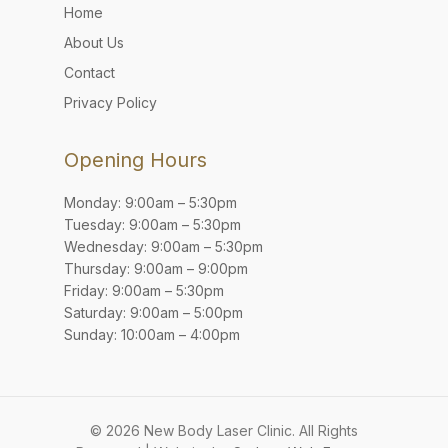
Home
About Us
Contact
Privacy Policy
Opening Hours
Monday: 9:00am – 5:30pm
Tuesday: 9:00am – 5:30pm
Wednesday: 9:00am – 5:30pm
Thursday: 9:00am – 9:00pm
Friday: 9:00am – 5:30pm
Saturday: 9:00am – 5:00pm
Sunday: 10:00am – 4:00pm
© 2026 New Body Laser Clinic. All Rights