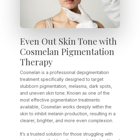
Even Out Skin Tone with
Cosmelan Pigmentation
Therapy
Cosmelan is a professional depigmentation
treatment specifically designed to target
stubborn pigmentation, melasma, dark spots,
and uneven skin tone. Known as one of the
most effective pigmentation treatments
available, Cosmelan works deeply within the
skin to inhibit melanin production, resulting in a
clearer, brighter, and more even complexion.
It’s a trusted solution for those struggling with