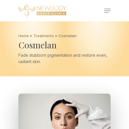
Skip
Menu
to
main
Close
content
Menu
Home
»
Treatments
»
Cosmelan
Cosmelan
Fade stubborn pigmentation and restore even,
radiant skin.