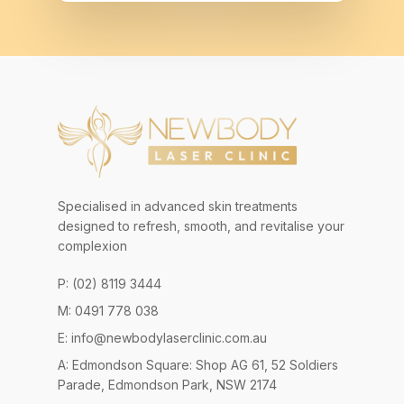
Specialised in advanced skin treatments
designed to refresh, smooth, and revitalise your
complexion
P: (02) 8119 3444
M: 0491 778 038
E:
info@newbodylaserclinic.com.au
A: Edmondson Square: Shop AG 61, 52 Soldiers
Parade, Edmondson Park, NSW 2174