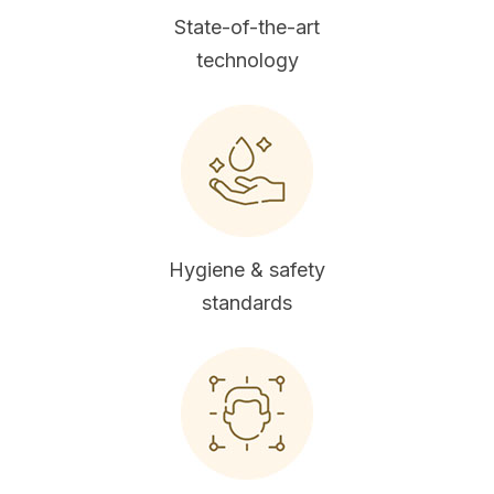
State-of-the-art
technology
Hygiene & safety
standards