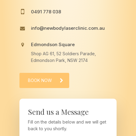
0491 778 038
info@newbodylaserclinic.com.au
Edmondson Square
Shop AG 61, 52 Soldiers Parade,
Edmondson Park, NSW 2174
BOOK NOW
Send us a Message
Fill on the details below and we will get
back to you shortly.