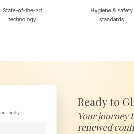
State-of-the-art
Hygiene & safety
technology
standards
Ready to G
Your journey 
ou shortly.
renewed confi