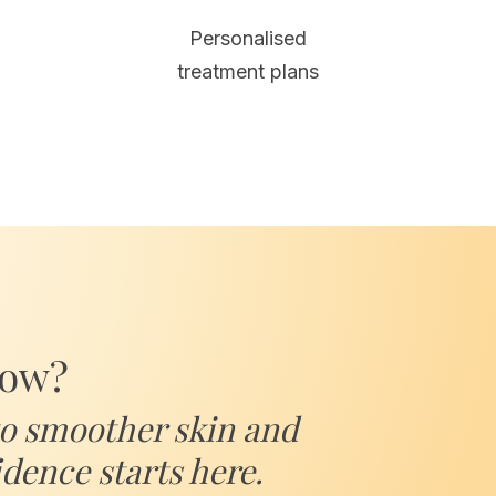
Personalised
treatment plans
low?
to smoother skin and
dence starts here.