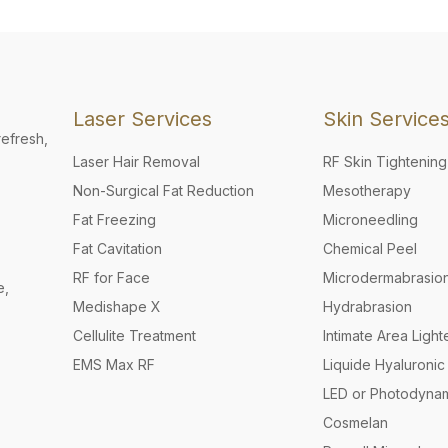
Laser Services
Skin Service
refresh,
Laser Hair Removal
RF Skin Tightening
Non-Surgical Fat Reduction
Mesotherapy
Fat Freezing
Microneedling
Fat Cavitation
Chemical Peel
RF for Face
Microdermabrasio
e,
Medishape X
Hydrabrasion
Cellulite Treatment
Intimate Area Light
EMS Max RF
Liquide Hyaluronic 
LED or Photodyna
Cosmelan