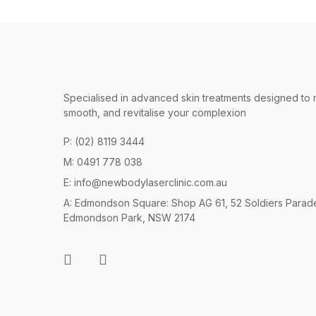
Specialised in advanced skin treatments designed to 
smooth, and revitalise your complexion
P: (02) 8119 3444
M: 0491 778 038
E:
info@newbodylaserclinic.com.au
A: Edmondson Square: Shop AG 61, 52 Soldiers Parad
Edmondson Park, NSW 2174