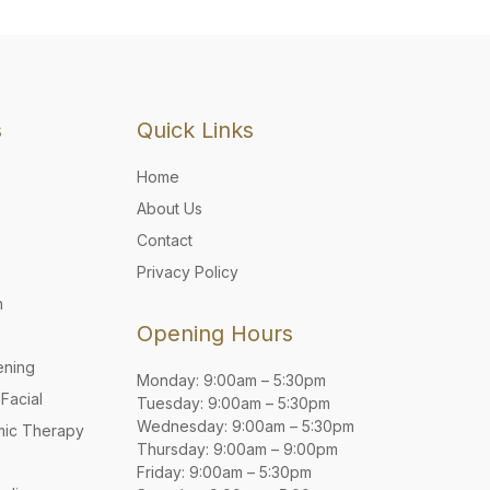
s
Quick Links
Home
About Us
Contact
Privacy Policy
n
Opening Hours
ening
Monday: 9:00am – 5:30pm
Facial
Tuesday: 9:00am – 5:30pm
Wednesday: 9:00am – 5:30pm
mic Therapy
Thursday: 9:00am – 9:00pm
Friday: 9:00am – 5:30pm