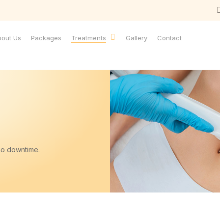
bout Us
Packages
Treatments
Gallery
Contact
no downtime.