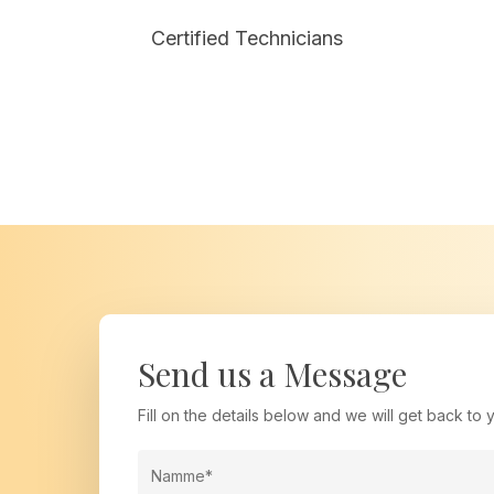
tailored to your needs.
Certified Technicians
Send us a Message
Fill on the details below and we will get back to y