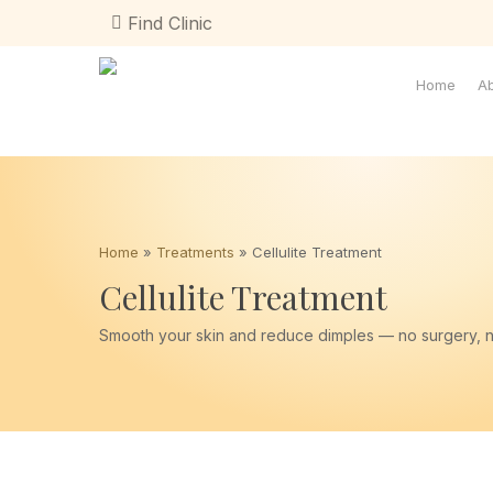
Skip
Find Clinic
to
main
content
Home
A
Home
»
Treatments
»
Cellulite Treatment
Cellulite Treatment
Smooth your skin and reduce dimples — no surgery, 