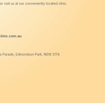
r visit us at our conveniently located clinic.
linic.com.au
ers Parade, Edmondson Park, NSW 2174