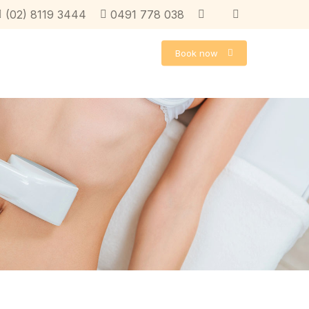
instagram
facebook
facebook
(02) 8119 3444
0491 778 038
Book now