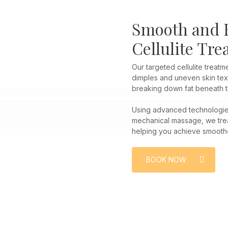
Smooth and F
Cellulite Tr
Our targeted cellulite treat
dimples and uneven skin text
breaking down fat beneath t
Using advanced technologies
mechanical massage, we treat
helping you achieve smoothe
BOOK NOW