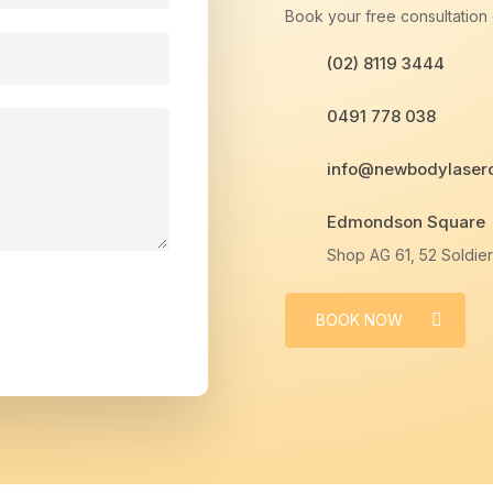
Book your free consultation o
(02) 8119 3444
0491 778 038
info@newbodylaserc
Edmondson Square
Shop AG 61, 52 Soldi
BOOK NOW