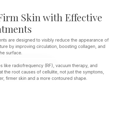
irm Skin with Effective
eatments
ments are designed to visibly reduce the appearance of
ure by improving circulation, boosting collagen, and
he surface.
 like radiofrequency (RF), vacuum therapy, and
 the root causes of cellulite, not just the symptoms,
r, firmer skin and a more contoured shape.